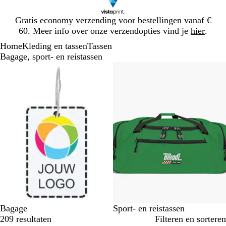
Dia
Gratis economy verzending voor bestellingen vanaf €
1
60. Meer info over onze verzendopties vind je
hier
.
van
Home
Kleding en tassen
Tassen
1
Bagage, sport- en reistassen
Dia's
1
t/m
2
van
2
Bagage
Sport- en reistassen
209 resultaten
Filteren en sorteren