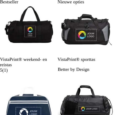
Bestseller
Nieuwe opties
Z
Z
VistaPrint® weekend- en
VistaPrint® sporttas
w
w
reistas
Better by Design
a
1
a
5
(
1
)
r
b
r
t
e
t
o
o
r
d
e
l