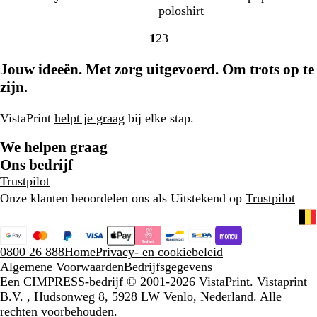
u
e
o
o
i
l
i
a
p
i
a
poloshirt
w
t
o
r
m
u
e
c
t
e
c
1
2
3
a
d
d
o
s
p
h
i
p
h
Naar
Naar
Naar
L
e
e
h
z
t
s
b
t
pagina
pagina
pagina
Jouw ideeën. Met zorg uitgevoerd. Om trots op te
i
a
n
M
w
g
c
l
l
u
i
a
r
h
a
zijn.
a
x
n
r
i
w
u
c
r
t
t
j
i
w
VistaPrint
helpt je graag
bij elke stap.
o
s
t
o
We helpen graag
d
Ons bedrijf
Trustpilot
Onze klanten beoordelen ons als Uitstekend op
Trustpilot
0800 26 888
Home
Privacy- en cookiebeleid
Algemene Voorwaarden
Bedrijfsgegevens
Een CIMPRESS-bedrijf
© 2001-2026 VistaPrint. Vistaprint
B.V. , Hudsonweg 8, 5928 LW Venlo, Nederland. Alle
rechten voorbehouden.