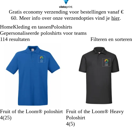
Dia
Gratis economy verzending voor bestellingen vanaf €
1
60. Meer info over onze verzendopties vind je
hier
.
van
Home
Kleding en tassen
Poloshirts
1
Gepersonaliseerde poloshirts voor teams
114 resultaten
Filteren en sorteren
Bestseller
K
D
W
M
Z
Z
G
D
M
R
Fruit of the Loom® poloshirt
Fruit of the Loom® Heavy
o
i
i
a
w
2
w
e
o
a
o
4
(
25
)
Poloshirt
n
e
t
r
a
5
a
m
n
r
o
5
4
(
5
)
i
p
i
r
b
r
ê
k
i
d
b