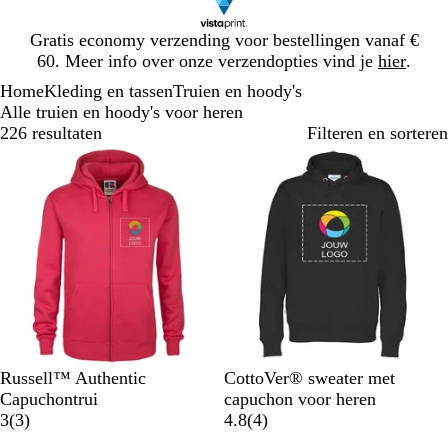
Dia
Gratis economy verzending voor bestellingen vanaf €
1
60. Meer info over onze verzendopties vind je
hier
.
van
Home
Kleding en tassen
Truien en hoody's
1
Alle truien en hoody's voor heren
226 resultaten
Filteren en sorteren
F
Z
L
K
F
Z
M
W
K
O
Russell™ Authentic
CottoVer® sweater met
u
w
i
l
e
w
a
i
o
r
Capuchontrui
capuchon voor heren
c
a
c
a
l
3
a
r
t
n
a
4
3
(
3
)
4.8
(
4
)
h
r
h
s
K
b
r
i
i
n
b